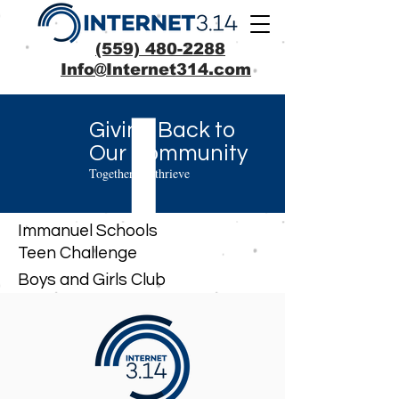
(559) 480-2288
Info@Internet314.com
Giving Back to
Our Community
Together we thrieve
Immanuel Schools
Teen Challenge
Boys and Girls Club